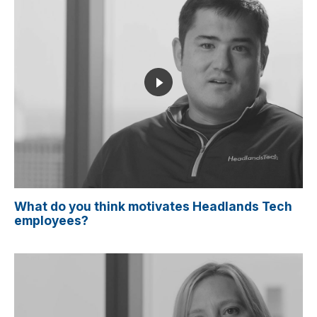
What do you think motivates Headlands Tech
employees?