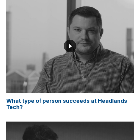
What type of person succeeds at Headlands
Tech?