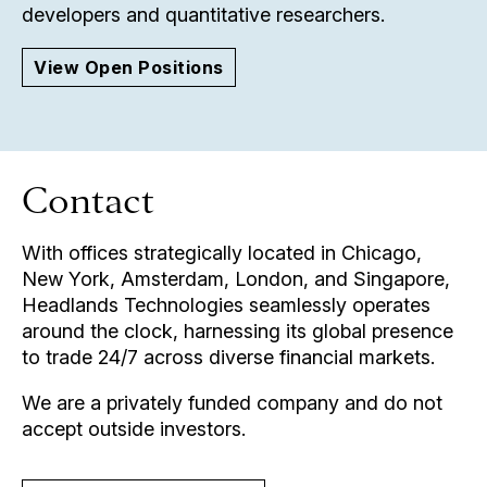
developers and quantitative researchers.
View Open Positions
Contact
With offices strategically located in Chicago,
New York, Amsterdam, London, and Singapore,
Headlands Technologies seamlessly operates
around the clock, harnessing its global presence
to trade 24/7 across diverse financial markets.
We are a privately funded company and do not
accept outside investors.