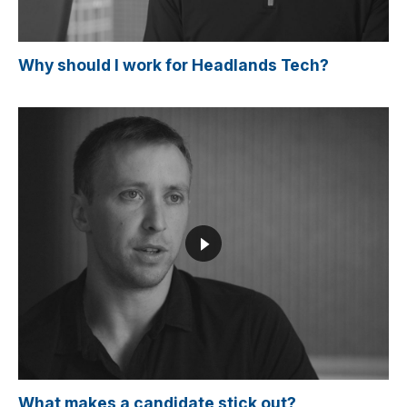
Why should I work for Headlands Tech?
What makes a candidate stick out?