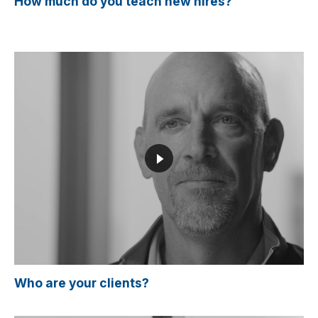
How much do you teach new hires?
Who are your clients?