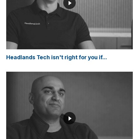
Headlands Tech isn't right for you if...