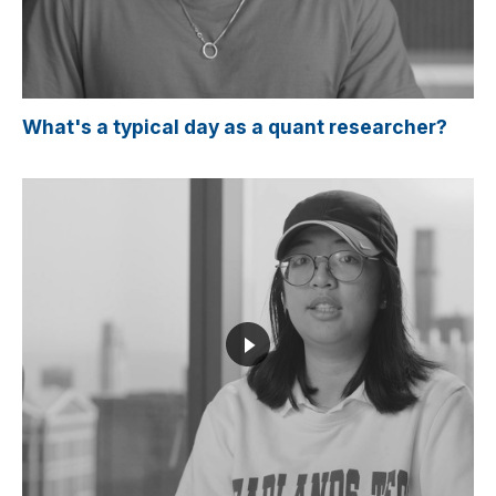
What's a typical day as a quant researcher?