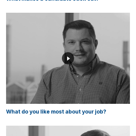
What do you like most about your job?