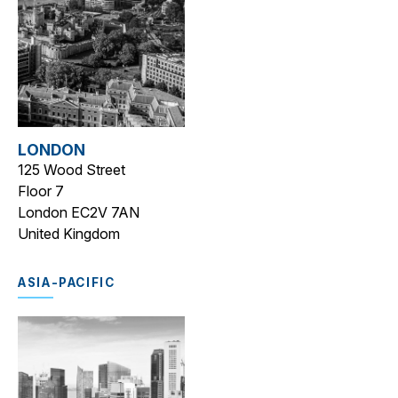
LONDON
125 Wood Street
Floor 7
London EC2V 7AN
United Kingdom
ASIA-PACIFIC