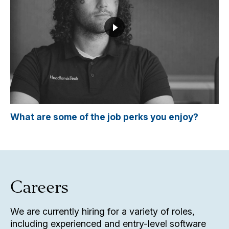
What are some of the job perks you enjoy?
Careers
We are currently hiring for a variety of roles,
including experienced and entry-level software