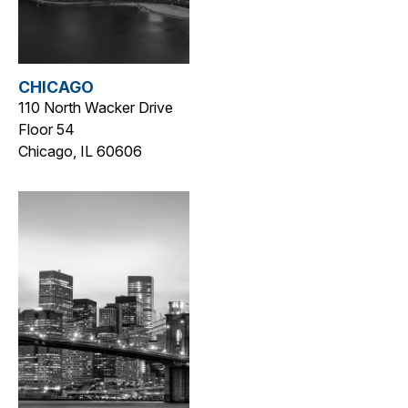
CHICAGO
110 North Wacker Drive
Floor 54
Chicago, IL 60606