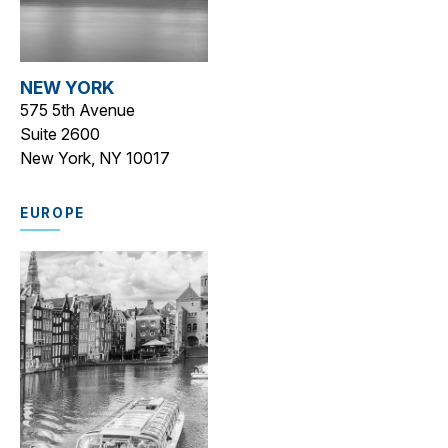
NEW YORK
575 5th Avenue
Suite 2600
New York, NY 10017
EUROPE