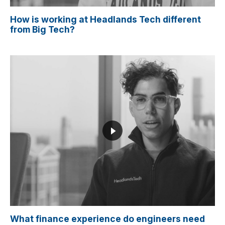
How is working at Headlands Tech different
from Big Tech?
What finance experience do engineers need