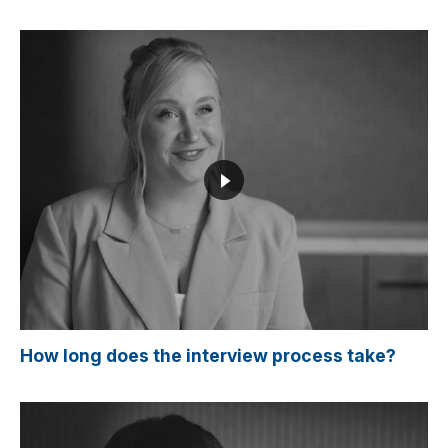
How long does the interview process take?