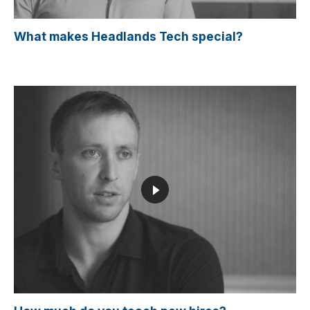
What makes Headlands Tech special?