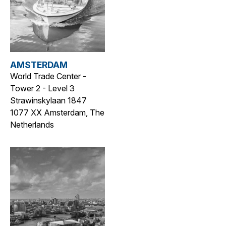
AMSTERDAM
World Trade Center -
Tower 2 - Level 3
Strawinskylaan 1847
1077 XX Amsterdam, The
Netherlands