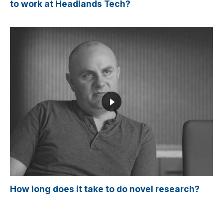
to work at Headlands Tech?
How long does it take to do novel research?