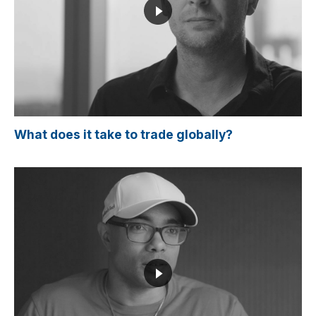
What does it take to trade globally?