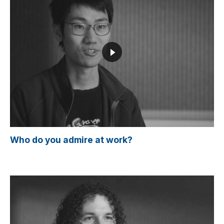
Who do you admire at work?