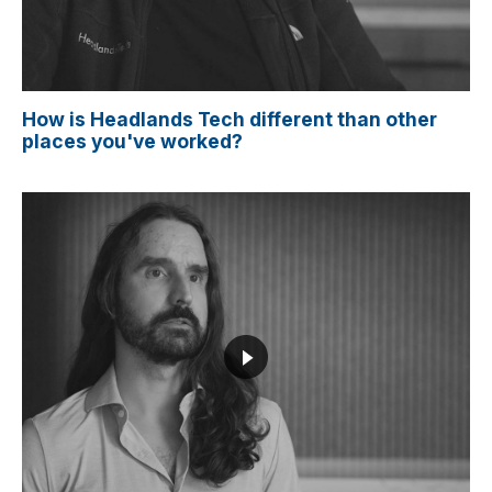
How is Headlands Tech different than other
places you've worked?