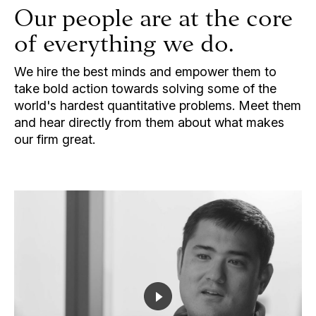
Our people are at the core
of everything we do.
We hire the best minds and empower them to
take bold action towards solving some of the
world's hardest quantitative problems. Meet them
and hear directly from them about what makes
our firm great.