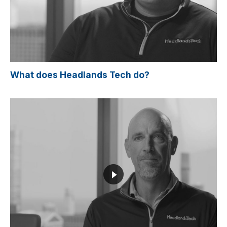
What does Headlands Tech do?