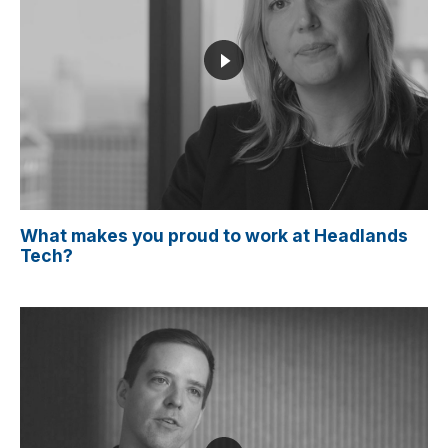
What makes you proud to work at Headlands
Tech?