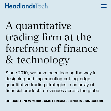
A quantitative
trading firm at the
forefront of finance
& technology
Since 2010, we have been leading the way in
designing and implementing cutting-edge
quantitative trading strategies in an array of
financial products on venues across the globe.
CHICAGO . NEW YORK . AMSTERDAM . LONDON . SINGAPORE