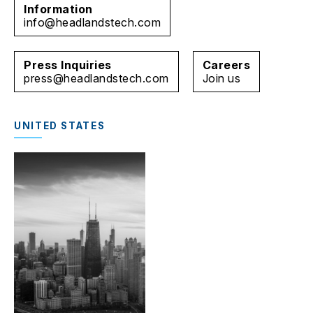
Information
info@headlandstech.com
Press Inquiries
Careers
press@headlandstech.com
Join us
UNITED STATES