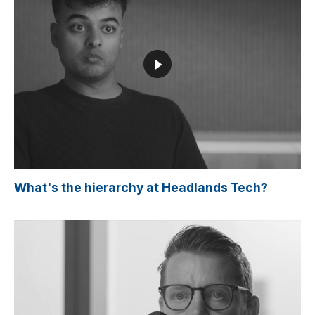
What's the hierarchy at Headlands Tech?